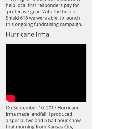
help local first responders pay for
protective gear. With the help of
Shield 616 we were able to launch
this ongoing fundraising campaign.
Hurricane Irma
On September 10, 2017 Hurricane
Irma made landfall. I produced
a special two and a half hour show
that morning from Kansas City,