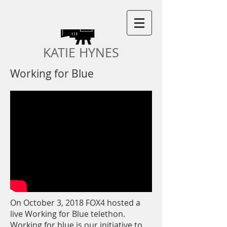
KATIE HYNES
Working for Blue
On October 3, 2018 FOX4 hosted a
live Working for Blue telethon.
Working for blue is our initiative to